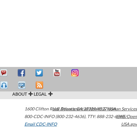
ABOUT
LEGAL
1600 Clifton Road
U.S. Department of Health & Human Services
Atlanta
,
GA
30329-4027
USA
800-CDC-INFO (800-232-4636)
,
TTY: 888-232-6348
HHS/Open
Email CDC-INFO
USA.gov