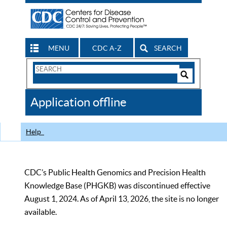
MENU
CDC A-Z
SEARCH
Search
Form
Search
Controls
The
Application offline
CDC
Help
CDC’s Public Health Genomics and Precision Health
Knowledge Base (PHGKB) was discontinued effective
August 1, 2024. As of April 13, 2026, the site is no longer
available.