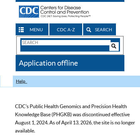
MENU
CDC A-Z
SEARCH
Search
Form
Search
Controls
The
Application offline
CDC
Help
CDC’s Public Health Genomics and Precision Health
Knowledge Base (PHGKB) was discontinued effective
August 1, 2024. As of April 13, 2026, the site is no longer
available.