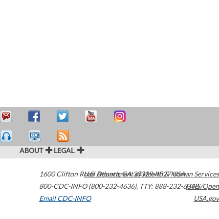
ABOUT
LEGAL
1600 Clifton Road
U.S. Department of Health & Human Services
Atlanta
,
GA
30329-4027
USA
800-CDC-INFO (800-232-4636)
,
TTY: 888-232-6348
HHS/Open
Email CDC-INFO
USA.gov