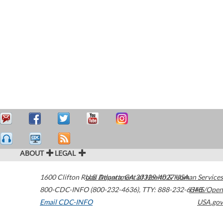
ABOUT
LEGAL
1600 Clifton Road
U.S. Department of Health & Human Services
Atlanta
,
GA
30329-4027
USA
800-CDC-INFO (800-232-4636)
,
TTY: 888-232-6348
HHS/Open
Email CDC-INFO
USA.gov