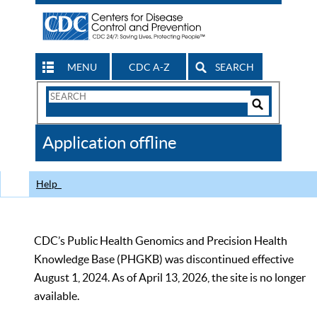
MENU
CDC A-Z
SEARCH
Search
Form
Search
Controls
The
Application offline
CDC
Help
CDC’s Public Health Genomics and Precision Health
Knowledge Base (PHGKB) was discontinued effective
August 1, 2024. As of April 13, 2026, the site is no longer
available.