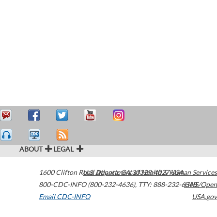
ABOUT
LEGAL
1600 Clifton Road
U.S. Department of Health & Human Services
Atlanta
,
GA
30329-4027
USA
800-CDC-INFO (800-232-4636)
,
TTY: 888-232-6348
HHS/Open
Email CDC-INFO
USA.gov