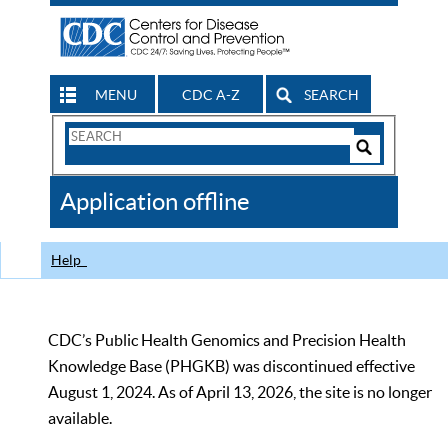
MENU
CDC A-Z
SEARCH
Search
Form
Search
Controls
The
Application offline
CDC
Help
CDC’s Public Health Genomics and Precision Health
Knowledge Base (PHGKB) was discontinued effective
August 1, 2024. As of April 13, 2026, the site is no longer
available.