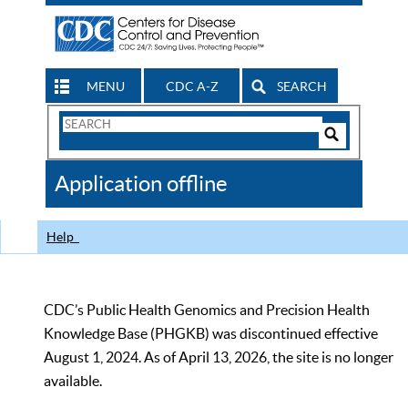
MENU
CDC A-Z
SEARCH
Search
Form
Search
Controls
The
Application offline
CDC
Help
CDC’s Public Health Genomics and Precision Health
Knowledge Base (PHGKB) was discontinued effective
August 1, 2024. As of April 13, 2026, the site is no longer
available.