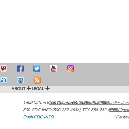
ABOUT
LEGAL
1600 Clifton Road
U.S. Department of Health & Human Services
Atlanta
,
GA
30329-4027
USA
800-CDC-INFO (800-232-4636)
,
TTY: 888-232-6348
HHS/Open
Email CDC-INFO
USA.gov