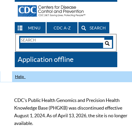
MENU
CDC A-Z
SEARCH
Search
Form
Search
Controls
The
Application offline
CDC
Help
CDC’s Public Health Genomics and Precision Health
Knowledge Base (PHGKB) was discontinued effective
August 1, 2024. As of April 13, 2026, the site is no longer
available.