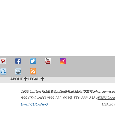
ABOUT
LEGAL
1600 Clifton Road
U.S. Department of Health & Human Services
Atlanta
,
GA
30329-4027
USA
800-CDC-INFO (800-232-4636)
,
TTY: 888-232-6348
HHS/Open
Email CDC-INFO
USA.gov