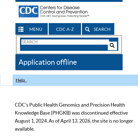
MENU
CDC A-Z
SEARCH
Search
Form
Search
Controls
The
Application offline
CDC
Help
CDC’s Public Health Genomics and Precision Health
Knowledge Base (PHGKB) was discontinued effective
August 1, 2024. As of April 13, 2026, the site is no longer
available.