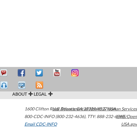
ABOUT
LEGAL
1600 Clifton Road
U.S. Department of Health & Human Services
Atlanta
,
GA
30329-4027
USA
800-CDC-INFO (800-232-4636)
,
TTY: 888-232-6348
HHS/Open
Email CDC-INFO
USA.gov