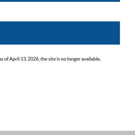
 April 13, 2026, the site is no longer available.