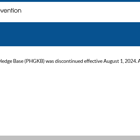
ge Base (PHGKB) was discontinued effective August 1, 2024. As of