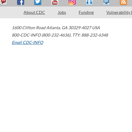
About CDC
Jobs
Funding
Vulnerability
1600 Clifton Road
Atlanta
,
GA
30329-4027
USA
800-CDC-INFO (800-232-4636)
,
TTY: 888-232-6348
Email CDC-INFO