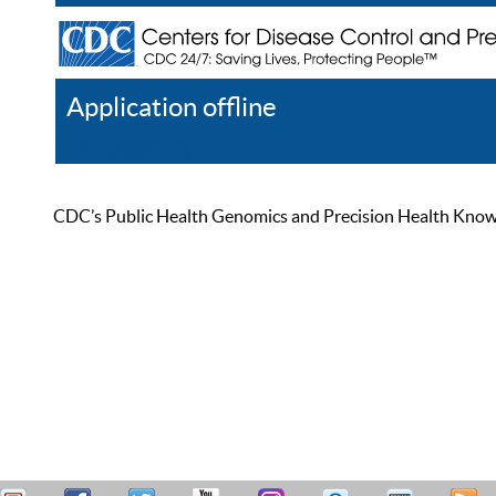
Application offline
Help
Register
Log In
CDC’s Public Health Genomics and Precision Health Knowled