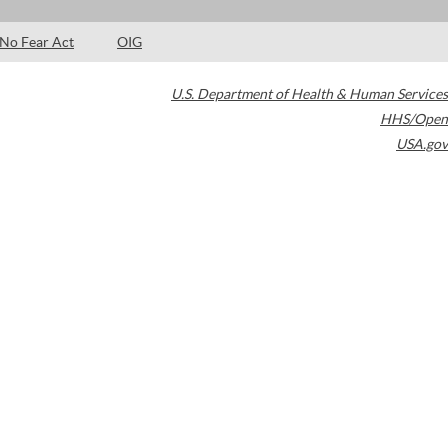
No Fear Act
OIG
U.S. Department of Health & Human Services
HHS/Open
USA.gov