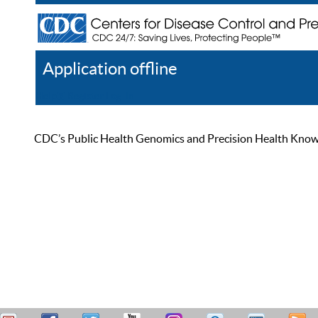
Application offline
Help
Register
Log In
CDC’s Public Health Genomics and Precision Health Knowled