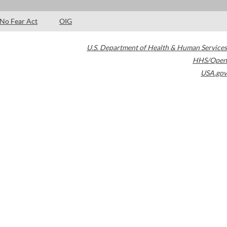
No Fear Act
OIG
U.S. Department of Health & Human Services
HHS/Open
USA.gov