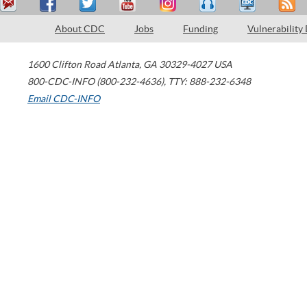
About CDC
Jobs
Funding
Vulnerability
1600 Clifton Road
Atlanta
,
GA
30329-4027
USA
800-CDC-INFO (800-232-4636)
,
TTY: 888-232-6348
Email CDC-INFO