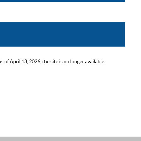
 April 13, 2026, the site is no longer available.