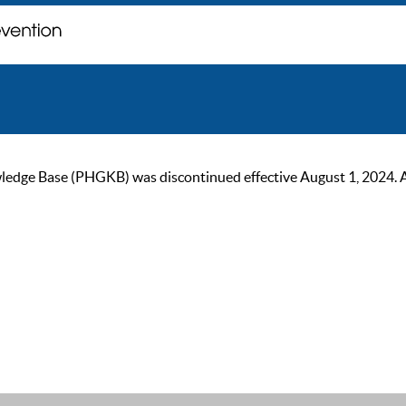
ge Base (PHGKB) was discontinued effective August 1, 2024. As of