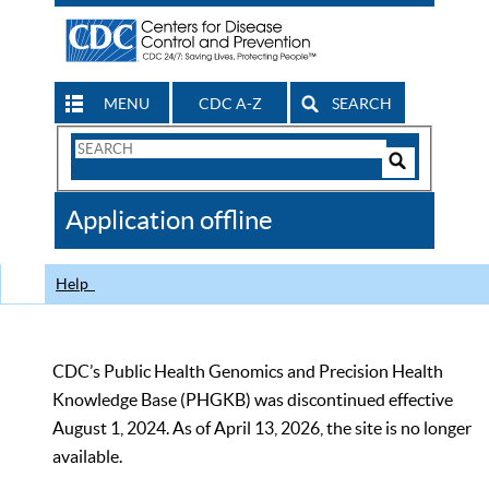
MENU
CDC A-Z
SEARCH
Search
Form
Search
Controls
The
Application offline
CDC
Help
CDC’s Public Health Genomics and Precision Health
Knowledge Base (PHGKB) was discontinued effective
August 1, 2024. As of April 13, 2026, the site is no longer
available.