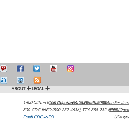
ABOUT
LEGAL
1600 Clifton Road
U.S. Department of Health & Human Services
Atlanta
,
GA
30329-4027
USA
800-CDC-INFO (800-232-4636)
,
TTY: 888-232-6348
HHS/Open
Email CDC-INFO
USA.gov