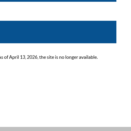
 April 13, 2026, the site is no longer available.