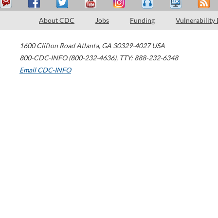
About CDC
Jobs
Funding
Vulnerability
1600 Clifton Road
Atlanta
,
GA
30329-4027
USA
800-CDC-INFO (800-232-4636)
,
TTY: 888-232-6348
Email CDC-INFO