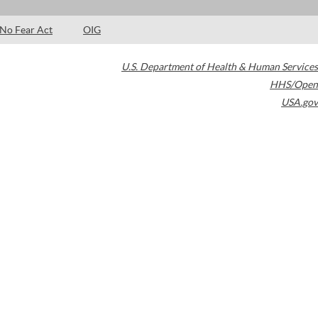
No Fear Act
OIG
U.S. Department of Health & Human Services
HHS/Open
USA.gov