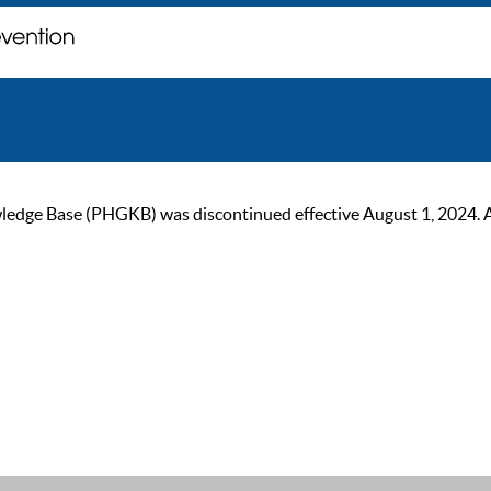
ge Base (PHGKB) was discontinued effective August 1, 2024. As of