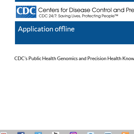
Application offline
Help
Register
Log In
CDC’s Public Health Genomics and Precision Health Knowled