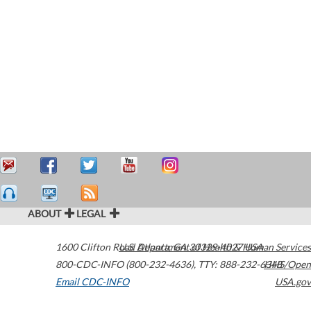
ABOUT
LEGAL
1600 Clifton Road
U.S. Department of Health & Human Services
Atlanta
,
GA
30329-4027
USA
800-CDC-INFO (800-232-4636)
,
TTY: 888-232-6348
HHS/Open
Email CDC-INFO
USA.gov