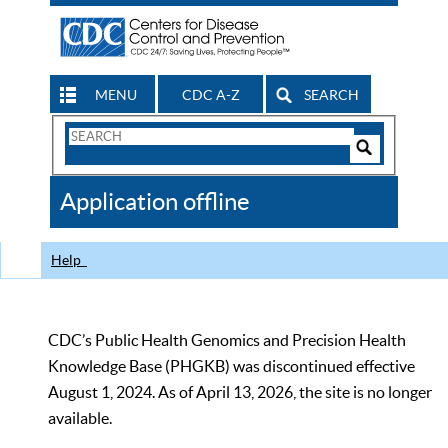
MENU
CDC A-Z
SEARCH
Search
Form
Search
Controls
The
Application offline
CDC
Help
CDC’s Public Health Genomics and Precision Health
Knowledge Base (PHGKB) was discontinued effective
August 1, 2024. As of April 13, 2026, the site is no longer
available.