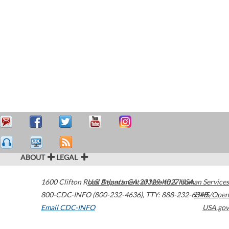
ABOUT
LEGAL
1600 Clifton Road
U.S. Department of Health & Human Services
Atlanta
,
GA
30329-4027
USA
800-CDC-INFO (800-232-4636)
,
TTY: 888-232-6348
HHS/Open
Email CDC-INFO
USA.gov