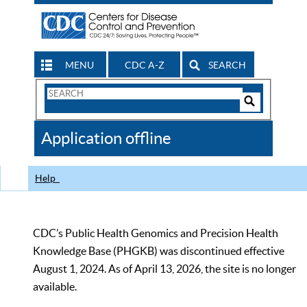
MENU
CDC A-Z
SEARCH
Search
Form
Search
Controls
The
Application offline
CDC
Help
CDC’s Public Health Genomics and Precision Health
Knowledge Base (PHGKB) was discontinued effective
August 1, 2024. As of April 13, 2026, the site is no longer
available.