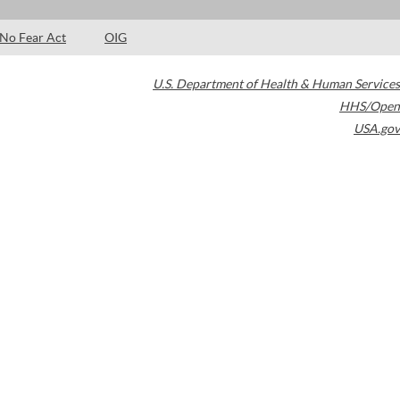
No Fear Act
OIG
U.S. Department of Health & Human Services
HHS/Open
USA.gov