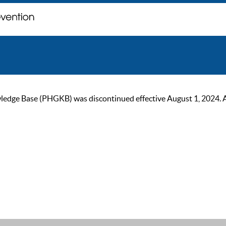
ge Base (PHGKB) was discontinued effective August 1, 2024. As of