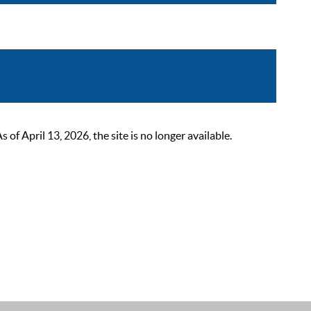
 April 13, 2026, the site is no longer available.