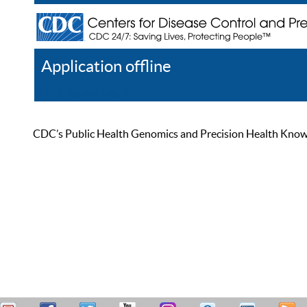
Application offline
Help
Register
Log In
CDC’s Public Health Genomics and Precision Health Knowled