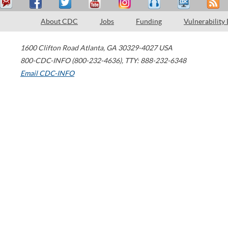
About CDC
Jobs
Funding
Vulnerability
1600 Clifton Road
Atlanta
,
GA
30329-4027
USA
800-CDC-INFO (800-232-4636)
,
TTY: 888-232-6348
Email CDC-INFO