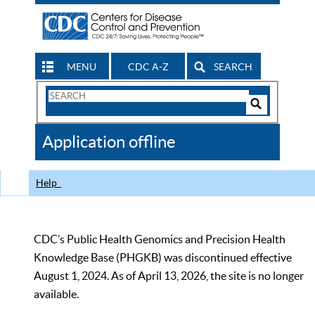
MENU
CDC A-Z
SEARCH
Search
Form
Search
Controls
The
Application offline
CDC
Help
CDC’s Public Health Genomics and Precision Health
Knowledge Base (PHGKB) was discontinued effective
August 1, 2024. As of April 13, 2026, the site is no longer
available.