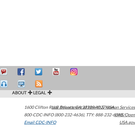
ABOUT
LEGAL
1600 Clifton Road
U.S. Department of Health & Human Services
Atlanta
,
GA
30329-4027
USA
800-CDC-INFO (800-232-4636)
,
TTY: 888-232-6348
HHS/Open
Email CDC-INFO
USA.gov