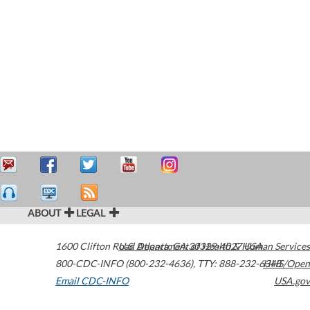
ABOUT
LEGAL
1600 Clifton Road
U.S. Department of Health & Human Services
Atlanta
,
GA
30329-4027
USA
800-CDC-INFO (800-232-4636)
,
TTY: 888-232-6348
HHS/Open
Email CDC-INFO
USA.gov