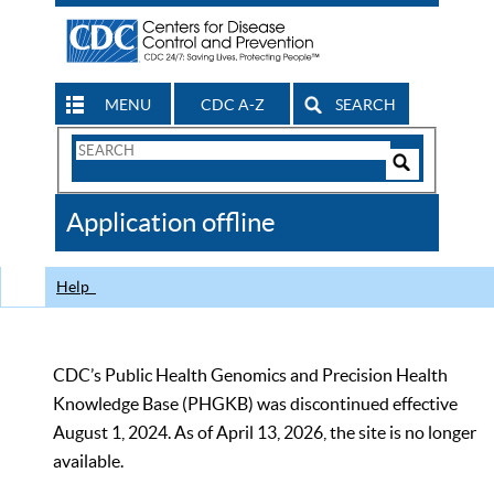
MENU
CDC A-Z
SEARCH
Search
Form
Search
Controls
The
Application offline
CDC
Help
CDC’s Public Health Genomics and Precision Health
Knowledge Base (PHGKB) was discontinued effective
August 1, 2024. As of April 13, 2026, the site is no longer
available.