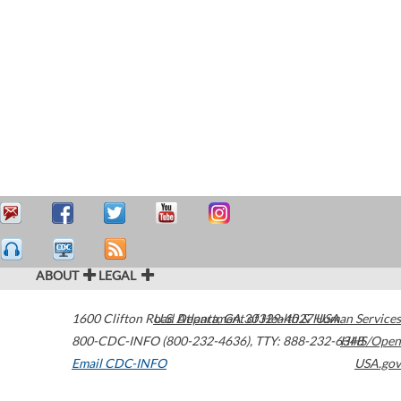
ABOUT
LEGAL
1600 Clifton Road
U.S. Department of Health & Human Services
Atlanta
,
GA
30329-4027
USA
800-CDC-INFO (800-232-4636)
,
TTY: 888-232-6348
HHS/Open
Email CDC-INFO
USA.gov