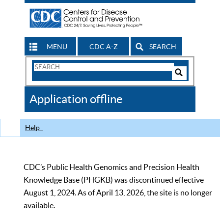
MENU
CDC A-Z
SEARCH
Search
Form
Search
Controls
The
Application offline
CDC
Help
CDC’s Public Health Genomics and Precision Health
Knowledge Base (PHGKB) was discontinued effective
August 1, 2024. As of April 13, 2026, the site is no longer
available.