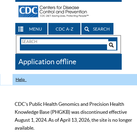
MENU
CDC A-Z
SEARCH
Search
Form
Search
Controls
The
Application offline
CDC
Help
CDC’s Public Health Genomics and Precision Health
Knowledge Base (PHGKB) was discontinued effective
August 1, 2024. As of April 13, 2026, the site is no longer
available.