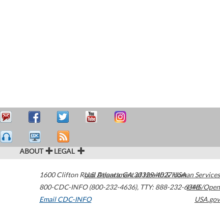
ABOUT
LEGAL
1600 Clifton Road
U.S. Department of Health & Human Services
Atlanta
,
GA
30329-4027
USA
800-CDC-INFO (800-232-4636)
,
TTY: 888-232-6348
HHS/Open
Email CDC-INFO
USA.gov