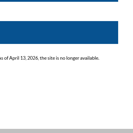
 April 13, 2026, the site is no longer available.