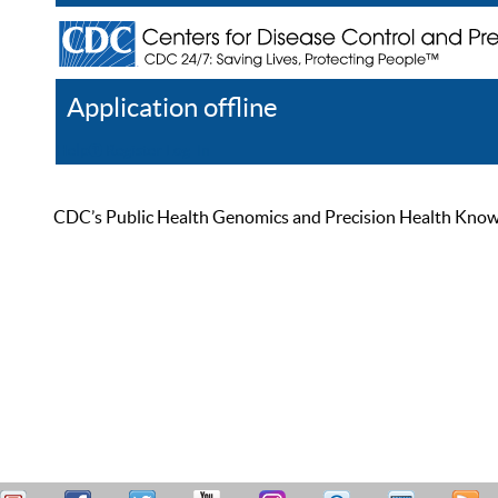
Application offline
Help
Register
Log In
CDC’s Public Health Genomics and Precision Health Knowled