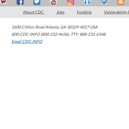
About CDC
Jobs
Funding
Vulnerability
1600 Clifton Road
Atlanta
,
GA
30329-4027
USA
800-CDC-INFO (800-232-4636)
,
TTY: 888-232-6348
Email CDC-INFO