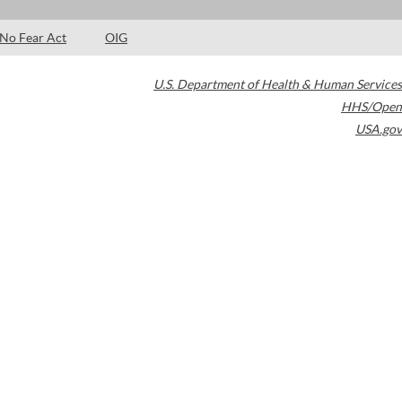
No Fear Act
OIG
U.S. Department of Health & Human Services
HHS/Open
USA.gov