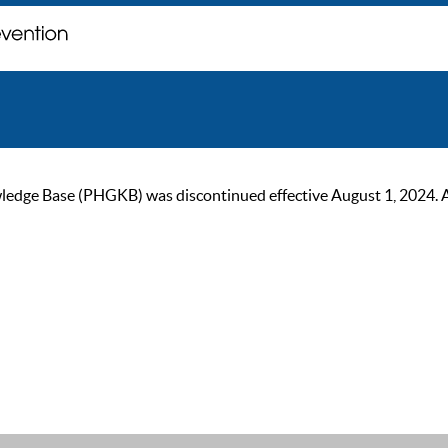
ge Base (PHGKB) was discontinued effective August 1, 2024. As of