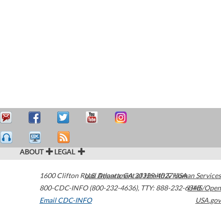
ABOUT
LEGAL
1600 Clifton Road
U.S. Department of Health & Human Services
Atlanta
,
GA
30329-4027
USA
800-CDC-INFO (800-232-4636)
,
TTY: 888-232-6348
HHS/Open
Email CDC-INFO
USA.gov