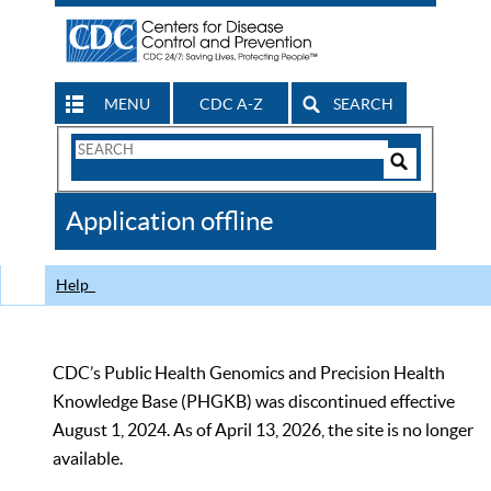
MENU
CDC A-Z
SEARCH
Search
Form
Search
Controls
The
Application offline
CDC
Help
CDC’s Public Health Genomics and Precision Health
Knowledge Base (PHGKB) was discontinued effective
August 1, 2024. As of April 13, 2026, the site is no longer
available.