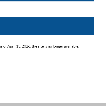
 April 13, 2026, the site is no longer available.