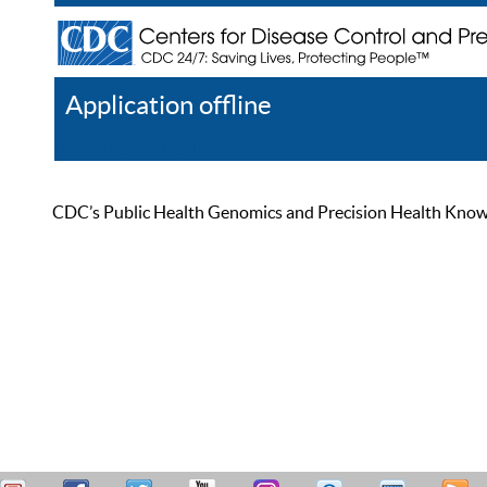
Application offline
Help
Register
Log In
CDC’s Public Health Genomics and Precision Health Knowled