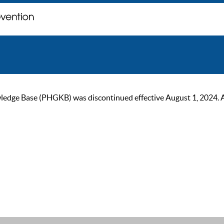
ge Base (PHGKB) was discontinued effective August 1, 2024. As of