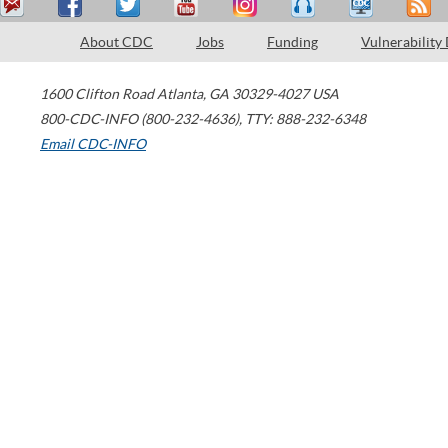
About CDC
Jobs
Funding
Vulnerability
1600 Clifton Road
Atlanta
,
GA
30329-4027
USA
800-CDC-INFO (800-232-4636)
,
TTY: 888-232-6348
Email CDC-INFO