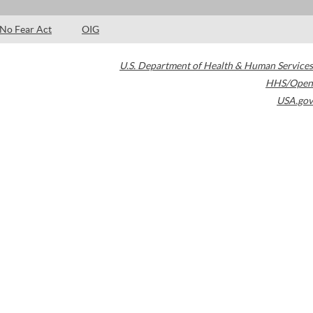
No Fear Act
OIG
U.S. Department of Health & Human Services
HHS/Open
USA.gov