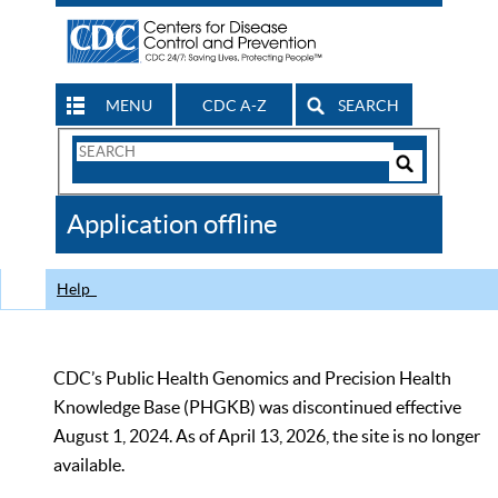
MENU
CDC A-Z
SEARCH
Search
Form
Search
Controls
The
Application offline
CDC
Help
CDC’s Public Health Genomics and Precision Health
Knowledge Base (PHGKB) was discontinued effective
August 1, 2024. As of April 13, 2026, the site is no longer
available.