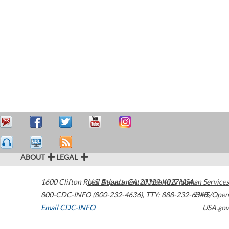
ABOUT
LEGAL
1600 Clifton Road
U.S. Department of Health & Human Services
Atlanta
,
GA
30329-4027
USA
800-CDC-INFO (800-232-4636)
,
TTY: 888-232-6348
HHS/Open
Email CDC-INFO
USA.gov