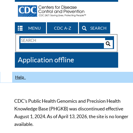
MENU
CDC A-Z
SEARCH
Search
Form
Search
Controls
The
Application offline
CDC
Help
CDC’s Public Health Genomics and Precision Health
Knowledge Base (PHGKB) was discontinued effective
August 1, 2024. As of April 13, 2026, the site is no longer
available.