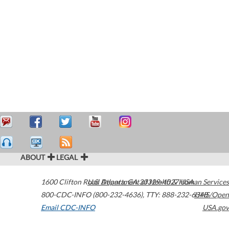
ABOUT
LEGAL
1600 Clifton Road
U.S. Department of Health & Human Services
Atlanta
,
GA
30329-4027
USA
800-CDC-INFO (800-232-4636)
,
TTY: 888-232-6348
HHS/Open
Email CDC-INFO
USA.gov