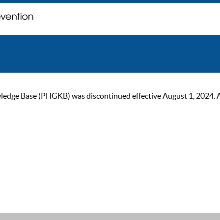
ge Base (PHGKB) was discontinued effective August 1, 2024. As of