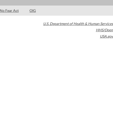
No Fear Act
OIG
U.S. Department of Health & Human Services
HHS/Open
USA.gov