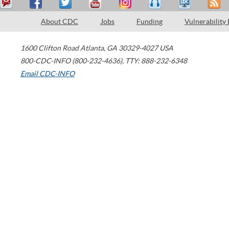
About CDC
Jobs
Funding
Vulnerability
1600 Clifton Road
Atlanta
,
GA
30329-4027
USA
800-CDC-INFO (800-232-4636)
,
TTY: 888-232-6348
Email CDC-INFO