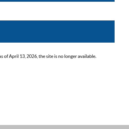
 April 13, 2026, the site is no longer available.