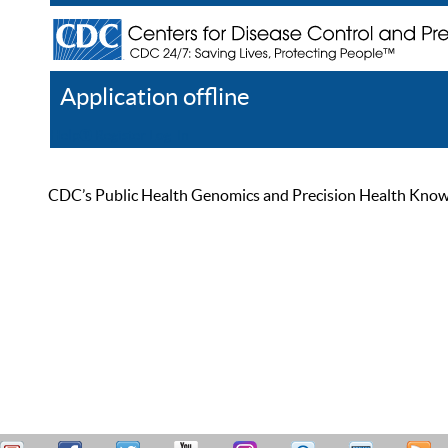
Application offline
Help
Register
Log In
CDC’s Public Health Genomics and Precision Health Knowled