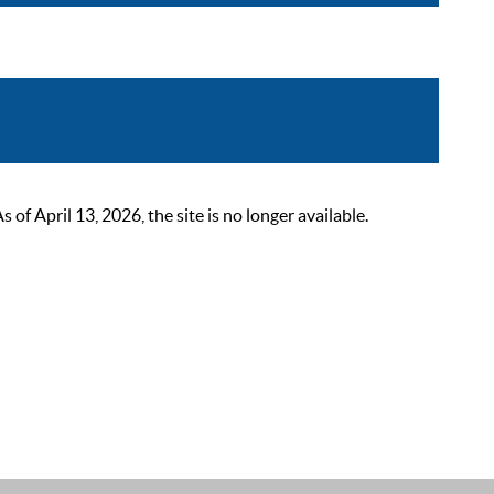
 April 13, 2026, the site is no longer available.