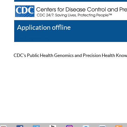
Application offline
Help
Register
Log In
CDC’s Public Health Genomics and Precision Health Knowled