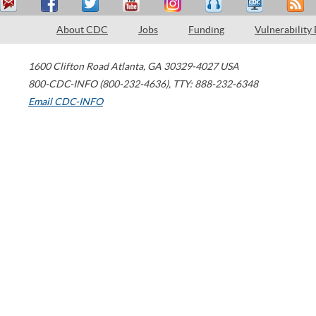
About CDC
Jobs
Funding
Vulnerability
1600 Clifton Road
Atlanta
,
GA
30329-4027
USA
800-CDC-INFO (800-232-4636)
,
TTY: 888-232-6348
Email CDC-INFO