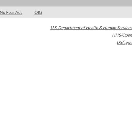
No Fear Act
OIG
U.S. Department of Health & Human Services
HHS/Open
USA.gov