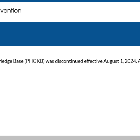
ge Base (PHGKB) was discontinued effective August 1, 2024. As of