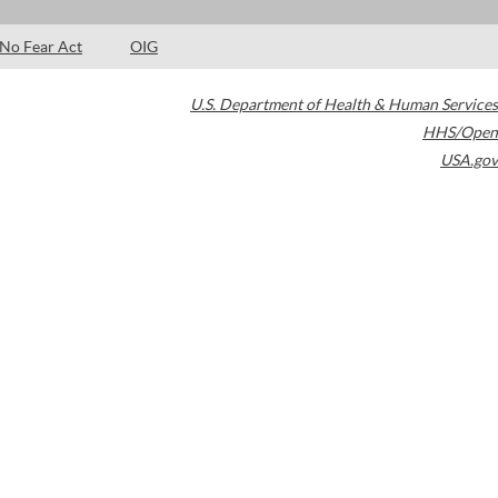
No Fear Act
OIG
U.S. Department of Health & Human Services
HHS/Open
USA.gov