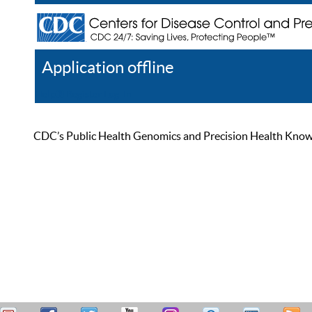
Application offline
Help
Register
Log In
CDC’s Public Health Genomics and Precision Health Knowled