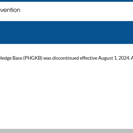
ge Base (PHGKB) was discontinued effective August 1, 2024. As of