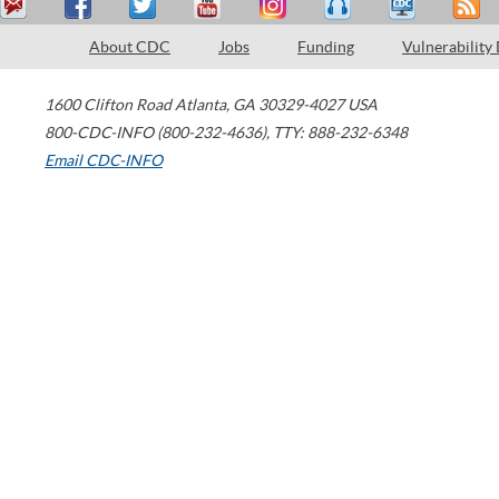
About CDC
Jobs
Funding
Vulnerability
1600 Clifton Road
Atlanta
,
GA
30329-4027
USA
800-CDC-INFO (800-232-4636)
,
TTY: 888-232-6348
Email CDC-INFO