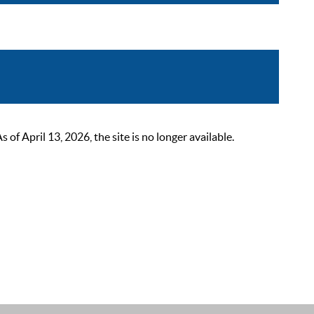
 April 13, 2026, the site is no longer available.