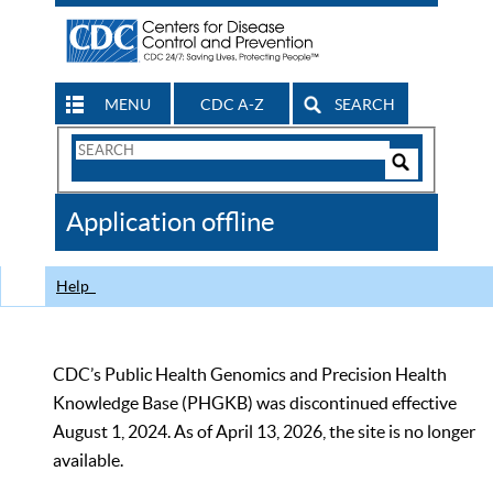
MENU
CDC A-Z
SEARCH
Search
Form
Search
Controls
The
Application offline
CDC
Help
CDC’s Public Health Genomics and Precision Health
Knowledge Base (PHGKB) was discontinued effective
August 1, 2024. As of April 13, 2026, the site is no longer
available.