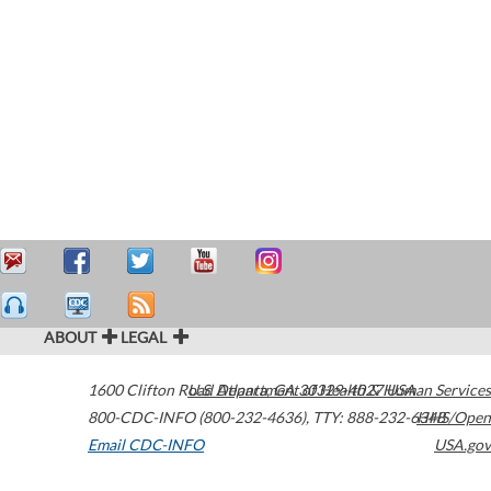
ABOUT
LEGAL
1600 Clifton Road
U.S. Department of Health & Human Services
Atlanta
,
GA
30329-4027
USA
800-CDC-INFO (800-232-4636)
,
TTY: 888-232-6348
HHS/Open
Email CDC-INFO
USA.gov