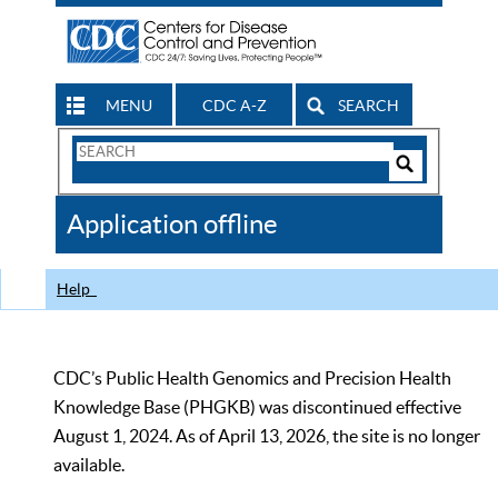
MENU
CDC A-Z
SEARCH
Search
Form
Search
Controls
The
Application offline
CDC
Help
CDC’s Public Health Genomics and Precision Health
Knowledge Base (PHGKB) was discontinued effective
August 1, 2024. As of April 13, 2026, the site is no longer
available.