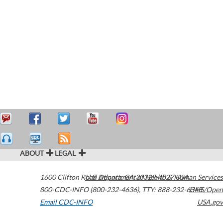
ABOUT
LEGAL
1600 Clifton Road
U.S. Department of Health & Human Services
Atlanta
,
GA
30329-4027
USA
800-CDC-INFO (800-232-4636)
,
TTY: 888-232-6348
HHS/Open
Email CDC-INFO
USA.gov