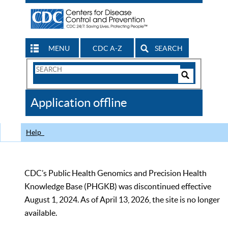
MENU
CDC A-Z
SEARCH
Search
Form
Search
Controls
The
Application offline
CDC
Help
CDC’s Public Health Genomics and Precision Health
Knowledge Base (PHGKB) was discontinued effective
August 1, 2024. As of April 13, 2026, the site is no longer
available.