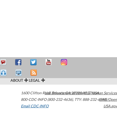
ABOUT
LEGAL
1600 Clifton Road
U.S. Department of Health & Human Services
Atlanta
,
GA
30329-4027
USA
800-CDC-INFO (800-232-4636)
,
TTY: 888-232-6348
HHS/Open
Email CDC-INFO
USA.gov