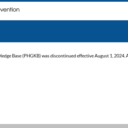
ge Base (PHGKB) was discontinued effective August 1, 2024. As of