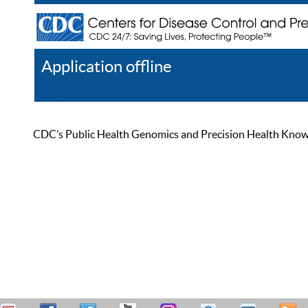
Application offline
Help
Register
Log In
CDC’s Public Health Genomics and Precision Health Knowled