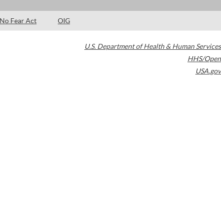
No Fear Act
OIG
U.S. Department of Health & Human Services
HHS/Open
USA.gov