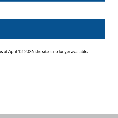
 April 13, 2026, the site is no longer available.