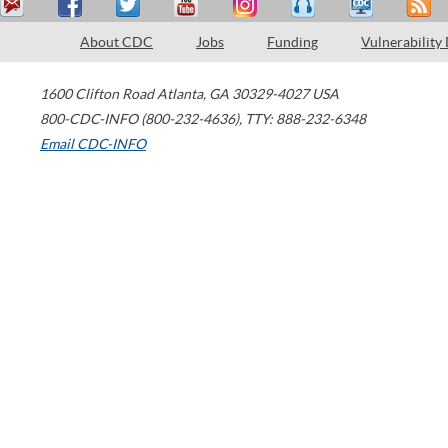
About CDC
Jobs
Funding
Vulnerability
1600 Clifton Road
Atlanta
,
GA
30329-4027
USA
800-CDC-INFO (800-232-4636)
,
TTY: 888-232-6348
Email CDC-INFO