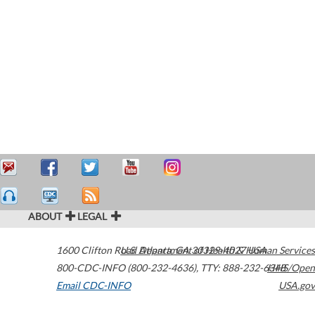
ABOUT
LEGAL
1600 Clifton Road
U.S. Department of Health & Human Services
Atlanta
,
GA
30329-4027
USA
800-CDC-INFO (800-232-4636)
,
TTY: 888-232-6348
HHS/Open
Email CDC-INFO
USA.gov