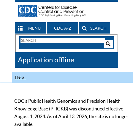
MENU
CDC A-Z
SEARCH
Search
Form
Search
Controls
The
Application offline
CDC
Help
CDC’s Public Health Genomics and Precision Health
Knowledge Base (PHGKB) was discontinued effective
August 1, 2024. As of April 13, 2026, the site is no longer
available.