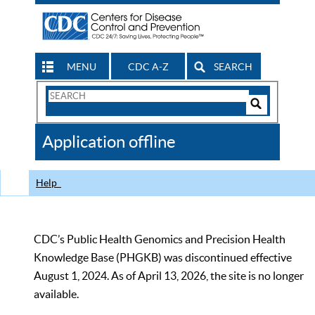
MENU
CDC A-Z
SEARCH
Search
Form
Search
Controls
The
Application offline
CDC
Help
CDC’s Public Health Genomics and Precision Health
Knowledge Base (PHGKB) was discontinued effective
August 1, 2024. As of April 13, 2026, the site is no longer
available.