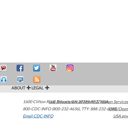
ABOUT
LEGAL
1600 Clifton Road
U.S. Department of Health & Human Services
Atlanta
,
GA
30329-4027
USA
800-CDC-INFO (800-232-4636)
,
TTY: 888-232-6348
HHS/Open
Email CDC-INFO
USA.gov