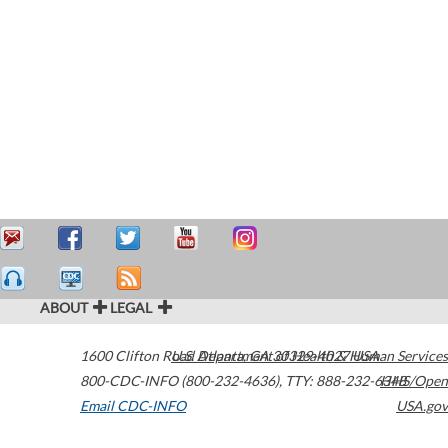
ABOUT
LEGAL
1600 Clifton Road
U.S. Department of Health & Human Services
Atlanta
,
GA
30329-4027
USA
800-CDC-INFO (800-232-4636)
,
TTY: 888-232-6348
HHS/Open
Email CDC-INFO
USA.gov