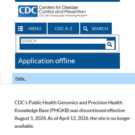
MENU
CDC A-Z
SEARCH
Search
Form
Search
Controls
The
Application offline
CDC
Help
CDC’s Public Health Genomics and Precision Health
Knowledge Base (PHGKB) was discontinued effective
August 1, 2024. As of April 13, 2026, the site is no longer
available.