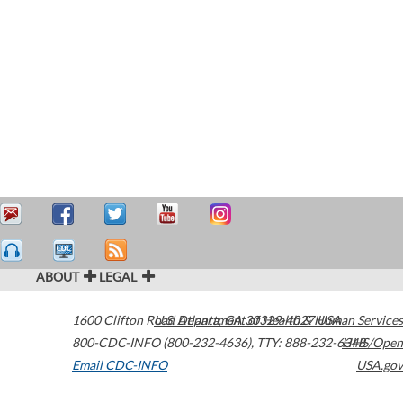
ABOUT
LEGAL
1600 Clifton Road
U.S. Department of Health & Human Services
Atlanta
,
GA
30329-4027
USA
800-CDC-INFO (800-232-4636)
,
TTY: 888-232-6348
HHS/Open
Email CDC-INFO
USA.gov