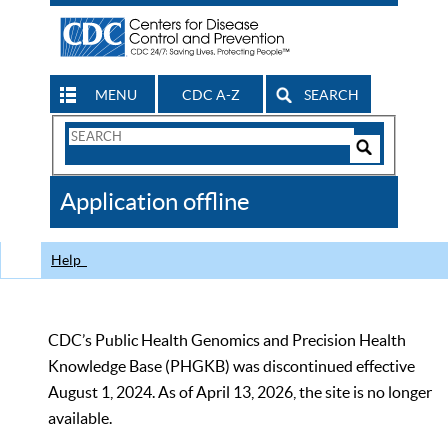
MENU
CDC A-Z
SEARCH
Search
Form
Search
Controls
The
Application offline
CDC
Help
CDC’s Public Health Genomics and Precision Health
Knowledge Base (PHGKB) was discontinued effective
August 1, 2024. As of April 13, 2026, the site is no longer
available.