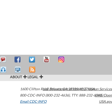
ABOUT
LEGAL
1600 Clifton Road
U.S. Department of Health & Human Services
Atlanta
,
GA
30329-4027
USA
800-CDC-INFO (800-232-4636)
,
TTY: 888-232-6348
HHS/Open
Email CDC-INFO
USA.gov