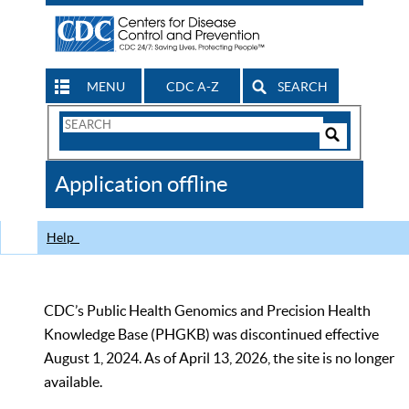
MENU
CDC A-Z
SEARCH
Search
Form
Search
Controls
The
Application offline
CDC
Help
CDC’s Public Health Genomics and Precision Health
Knowledge Base (PHGKB) was discontinued effective
August 1, 2024. As of April 13, 2026, the site is no longer
available.