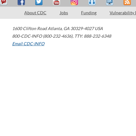
About CDC
Jobs
Funding
Vulnerability
1600 Clifton Road
Atlanta
,
GA
30329-4027
USA
800-CDC-INFO (800-232-4636)
,
TTY: 888-232-6348
Email CDC-INFO