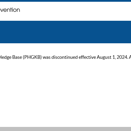
ge Base (PHGKB) was discontinued effective August 1, 2024. As of