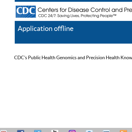
Application offline
Help
Register
Log In
CDC’s Public Health Genomics and Precision Health Knowled