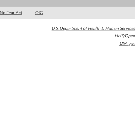
No Fear Act
OIG
U.S. Department of Health & Human Services
HHS/Open
USA.gov