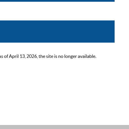
 April 13, 2026, the site is no longer available.