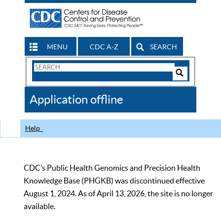
MENU
CDC A-Z
SEARCH
Search
Form
Search
Controls
The
Application offline
CDC
Help
CDC’s Public Health Genomics and Precision Health
Knowledge Base (PHGKB) was discontinued effective
August 1, 2024. As of April 13, 2026, the site is no longer
available.