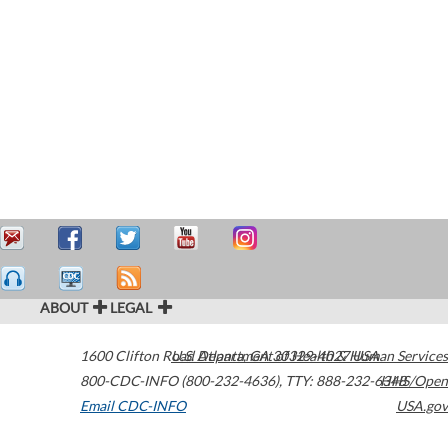
ABOUT
LEGAL
1600 Clifton Road
U.S. Department of Health & Human Services
Atlanta
,
GA
30329-4027
USA
800-CDC-INFO (800-232-4636)
,
TTY: 888-232-6348
HHS/Open
Email CDC-INFO
USA.gov