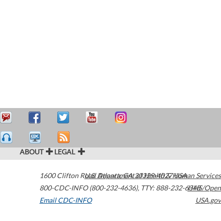
ABOUT
LEGAL
1600 Clifton Road
U.S. Department of Health & Human Services
Atlanta
,
GA
30329-4027
USA
800-CDC-INFO (800-232-4636)
,
TTY: 888-232-6348
HHS/Open
Email CDC-INFO
USA.gov