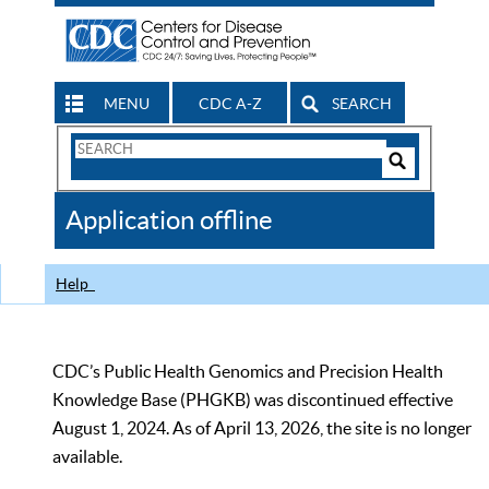
MENU
CDC A-Z
SEARCH
Search
Form
Search
Controls
The
Application offline
CDC
Help
CDC’s Public Health Genomics and Precision Health
Knowledge Base (PHGKB) was discontinued effective
August 1, 2024. As of April 13, 2026, the site is no longer
available.