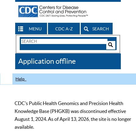
MENU
CDC A-Z
SEARCH
Search
Form
Search
Controls
The
Application offline
CDC
Help
CDC’s Public Health Genomics and Precision Health
Knowledge Base (PHGKB) was discontinued effective
August 1, 2024. As of April 13, 2026, the site is no longer
available.