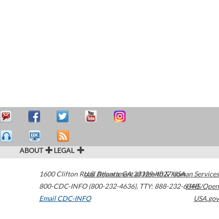
ABOUT
LEGAL
1600 Clifton Road
U.S. Department of Health & Human Services
Atlanta
,
GA
30329-4027
USA
800-CDC-INFO (800-232-4636)
,
TTY: 888-232-6348
HHS/Open
Email CDC-INFO
USA.gov