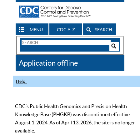
MENU
CDC A-Z
SEARCH
Search
Form
Search
Controls
The
Application offline
CDC
Help
CDC’s Public Health Genomics and Precision Health
Knowledge Base (PHGKB) was discontinued effective
August 1, 2024. As of April 13, 2026, the site is no longer
available.