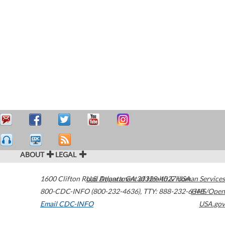
ABOUT
LEGAL
1600 Clifton Road
U.S. Department of Health & Human Services
Atlanta
,
GA
30329-4027
USA
800-CDC-INFO (800-232-4636)
,
TTY: 888-232-6348
HHS/Open
Email CDC-INFO
USA.gov