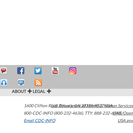
ABOUT
LEGAL
1600 Clifton Road
U.S. Department of Health & Human Services
Atlanta
,
GA
30329-4027
USA
800-CDC-INFO (800-232-4636)
,
TTY: 888-232-6348
HHS/Open
Email CDC-INFO
USA.gov