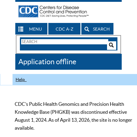
MENU
CDC A-Z
SEARCH
Search
Form
Search
Controls
The
Application offline
CDC
Help
CDC’s Public Health Genomics and Precision Health
Knowledge Base (PHGKB) was discontinued effective
August 1, 2024. As of April 13, 2026, the site is no longer
available.