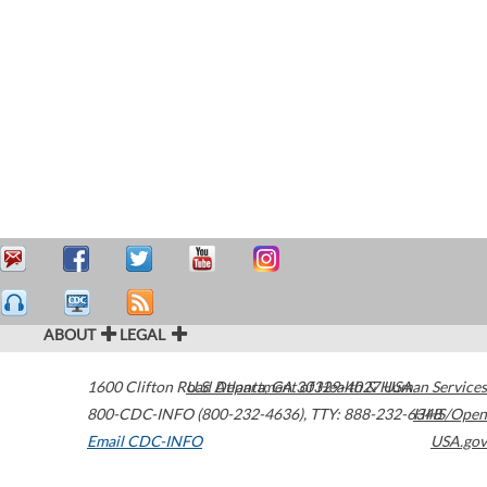
ABOUT
LEGAL
1600 Clifton Road
U.S. Department of Health & Human Services
Atlanta
,
GA
30329-4027
USA
800-CDC-INFO (800-232-4636)
,
TTY: 888-232-6348
HHS/Open
Email CDC-INFO
USA.gov