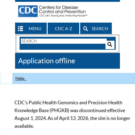
MENU
CDC A-Z
SEARCH
Search
Form
Search
Controls
The
Application offline
CDC
Help
CDC’s Public Health Genomics and Precision Health
Knowledge Base (PHGKB) was discontinued effective
August 1, 2024. As of April 13, 2026, the site is no longer
available.