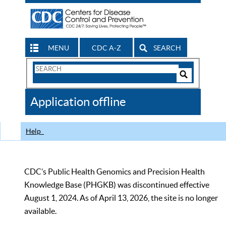
MENU
CDC A-Z
SEARCH
Search
Form
Search
Controls
The
Application offline
CDC
Help
CDC’s Public Health Genomics and Precision Health
Knowledge Base (PHGKB) was discontinued effective
August 1, 2024. As of April 13, 2026, the site is no longer
available.