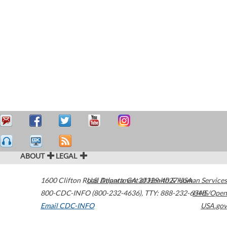
ABOUT
LEGAL
1600 Clifton Road
U.S. Department of Health & Human Services
Atlanta
,
GA
30329-4027
USA
800-CDC-INFO (800-232-4636)
,
TTY: 888-232-6348
HHS/Open
Email CDC-INFO
USA.gov