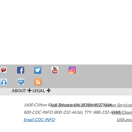
ABOUT
LEGAL
1600 Clifton Road
U.S. Department of Health & Human Services
Atlanta
,
GA
30329-4027
USA
800-CDC-INFO (800-232-4636)
,
TTY: 888-232-6348
HHS/Open
Email CDC-INFO
USA.gov