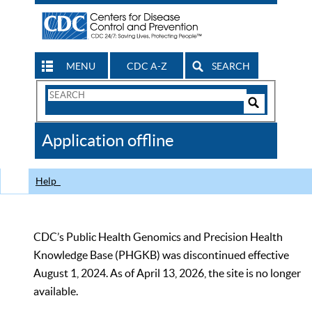
MENU
CDC A-Z
SEARCH
Search
Form
Search
Controls
The
Application offline
CDC
Help
CDC’s Public Health Genomics and Precision Health
Knowledge Base (PHGKB) was discontinued effective
August 1, 2024. As of April 13, 2026, the site is no longer
available.