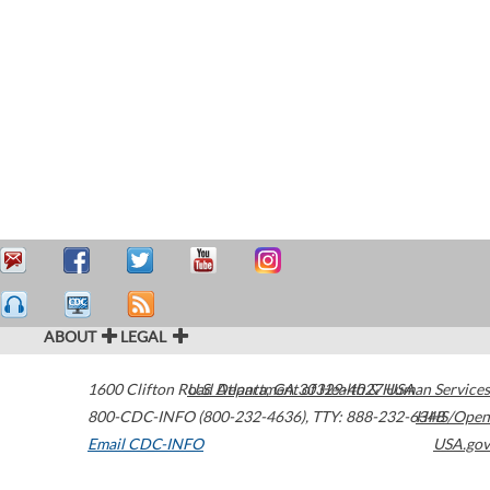
ABOUT
LEGAL
1600 Clifton Road
U.S. Department of Health & Human Services
Atlanta
,
GA
30329-4027
USA
800-CDC-INFO (800-232-4636)
,
TTY: 888-232-6348
HHS/Open
Email CDC-INFO
USA.gov