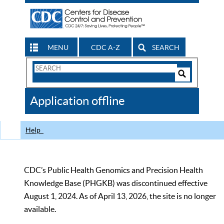
MENU
CDC A-Z
SEARCH
Search
Form
Search
Controls
The
Application offline
CDC
Help
CDC’s Public Health Genomics and Precision Health
Knowledge Base (PHGKB) was discontinued effective
August 1, 2024. As of April 13, 2026, the site is no longer
available.