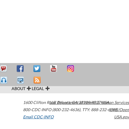
ABOUT
LEGAL
1600 Clifton Road
U.S. Department of Health & Human Services
Atlanta
,
GA
30329-4027
USA
800-CDC-INFO (800-232-4636)
,
TTY: 888-232-6348
HHS/Open
Email CDC-INFO
USA.gov