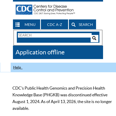
MENU
CDC A-Z
SEARCH
Search
Form
Search
Controls
The
Application offline
CDC
Help
CDC’s Public Health Genomics and Precision Health
Knowledge Base (PHGKB) was discontinued effective
August 1, 2024. As of April 13, 2026, the site is no longer
available.