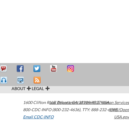
ABOUT
LEGAL
1600 Clifton Road
U.S. Department of Health & Human Services
Atlanta
,
GA
30329-4027
USA
800-CDC-INFO (800-232-4636)
,
TTY: 888-232-6348
HHS/Open
Email CDC-INFO
USA.gov