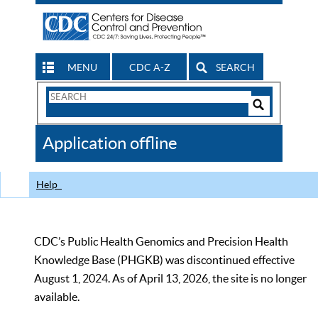
MENU
CDC A-Z
SEARCH
Search
Form
Search
Controls
The
Application offline
CDC
Help
CDC’s Public Health Genomics and Precision Health
Knowledge Base (PHGKB) was discontinued effective
August 1, 2024. As of April 13, 2026, the site is no longer
available.