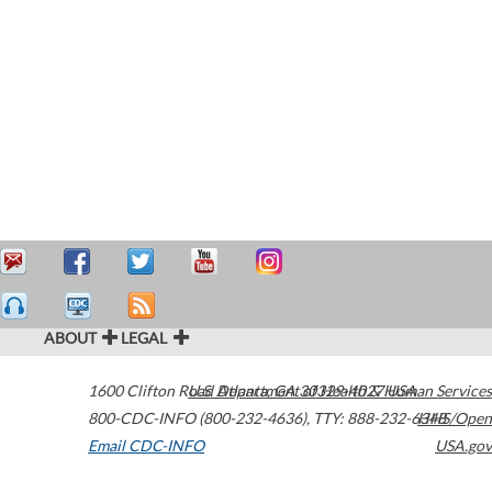
ABOUT
LEGAL
1600 Clifton Road
U.S. Department of Health & Human Services
Atlanta
,
GA
30329-4027
USA
800-CDC-INFO (800-232-4636)
,
TTY: 888-232-6348
HHS/Open
Email CDC-INFO
USA.gov