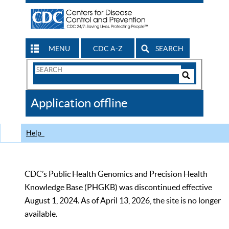
MENU
CDC A-Z
SEARCH
Search
Form
Search
Controls
The
Application offline
CDC
Help
CDC’s Public Health Genomics and Precision Health
Knowledge Base (PHGKB) was discontinued effective
August 1, 2024. As of April 13, 2026, the site is no longer
available.