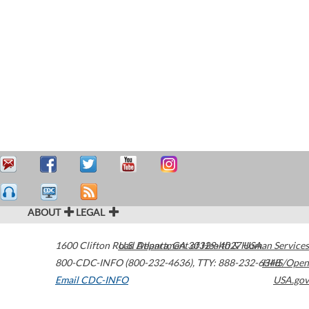
ABOUT
LEGAL
1600 Clifton Road
U.S. Department of Health & Human Services
Atlanta
,
GA
30329-4027
USA
800-CDC-INFO (800-232-4636)
,
TTY: 888-232-6348
HHS/Open
Email CDC-INFO
USA.gov