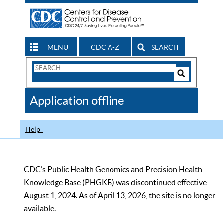
MENU
CDC A-Z
SEARCH
Search
Form
Search
Controls
The
Application offline
CDC
Help
CDC’s Public Health Genomics and Precision Health
Knowledge Base (PHGKB) was discontinued effective
August 1, 2024. As of April 13, 2026, the site is no longer
available.