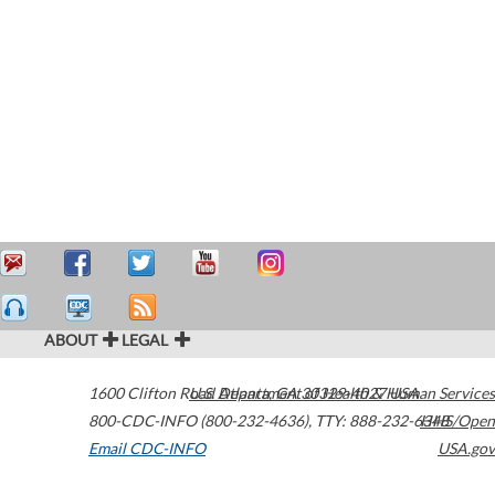
ABOUT
LEGAL
1600 Clifton Road
U.S. Department of Health & Human Services
Atlanta
,
GA
30329-4027
USA
800-CDC-INFO (800-232-4636)
,
TTY: 888-232-6348
HHS/Open
Email CDC-INFO
USA.gov