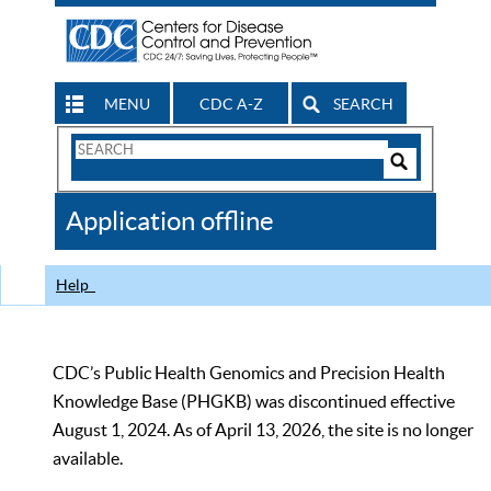
MENU
CDC A-Z
SEARCH
Search
Form
Search
Controls
The
Application offline
CDC
Help
CDC’s Public Health Genomics and Precision Health
Knowledge Base (PHGKB) was discontinued effective
August 1, 2024. As of April 13, 2026, the site is no longer
available.